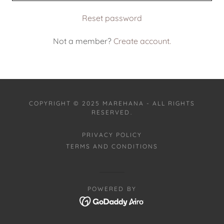
Reset password
Not a member?
Create account.
COPYRIGHT © 2025 MAREHANA - ALL RIGHTS
RESERVED.
PRIVACY POLICY
TERMS AND CONDITIONS
POWERED BY