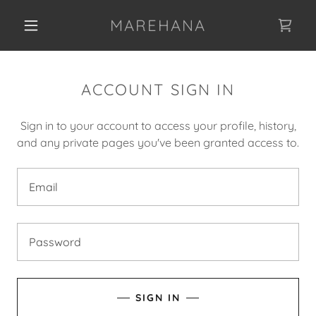
MAREHANA
ACCOUNT SIGN IN
Sign in to your account to access your profile, history,
and any private pages you've been granted access to.
SIGN IN